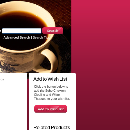
h
Advanced Search
|
Search Tips
Add to Wish List
sos
Click the button below to
add the Soho Chevron
Cipolino and White
Thassos to your wish list.
Related Products