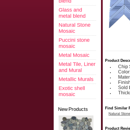
blend
Glass and
metal blend
Natural Stone
Mosaic
Puccini stone
mosaic
Metal Mosaic
Product Descr
Metal Tile, Liner
Chip 
and Mural
Color
Mater
Metallic Murals
Finis
Sold 
Exotic shell
Thic
mosaic
Find Similar 
New Products
Natural Ston
Product Revi