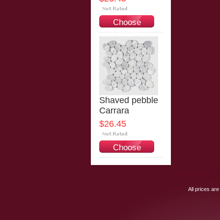
Choose
Options
Shaved pebble
Carrara
$26.45
Choose
Options
All prices are