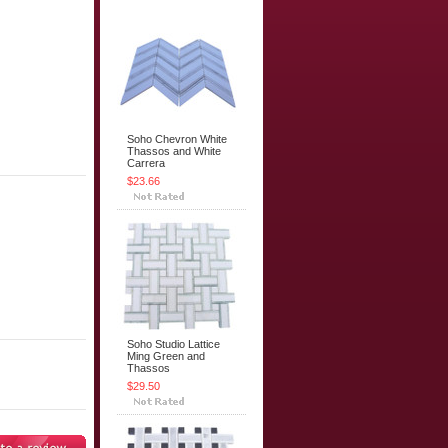
Soho Chevron White
Thassos and White
Carrera
$23.66
Soho Studio Lattice
Ming Green and
Thassos
$29.50