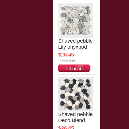
Options
Shaved pebble
Lily onyxpod
$26.45
Choose
Options
Shaved pebble
Deco Blend
$26.45