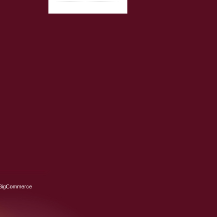
BigCommerce