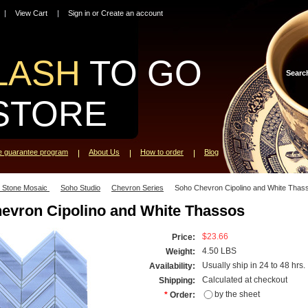
View Cart
Sign in
or
Create an account
LASH
TO GO
Searc
STORE
ce guarantee program
About Us
How to order
Blog
l Stone Mosaic
Soho Studio
Chevron Series
Soho Chevron Cipolino and White Thas
evron Cipolino and White Thassos
$23.66
Price:
4.50 LBS
Weight:
Usually ship in 24 to 48 hrs.
Availability:
Calculated at checkout
Shipping:
by the sheet
*
Order: