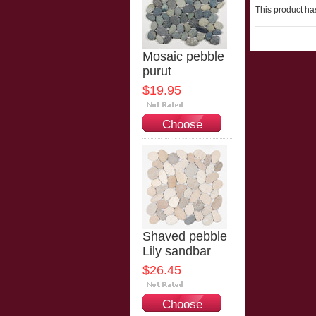
This product has
Mosaic pebble
purut
$19.95
Choose
Options
Shaved pebble
Lily sandbar
$26.45
Choose