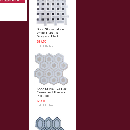
Soho Studio Lattice
White Thassos Lt
Gray and Black
$29.50
Soho Studio Evo Hex
Crema and Thassos
Polished
$33.00