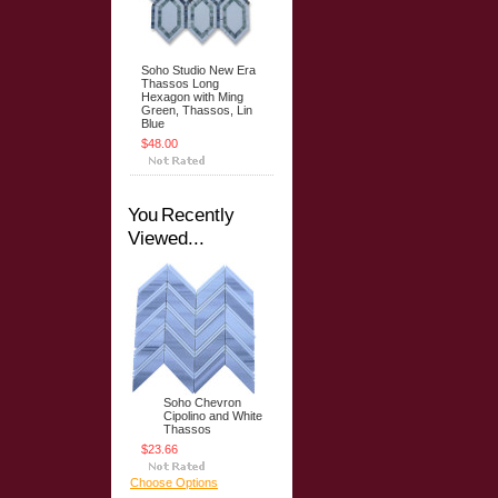
Soho Studio New Era
Thassos Long
Hexagon with Ming
Green, Thassos, Lin
Blue
$48.00
You Recently
Viewed...
Soho Chevron
Cipolino and White
Thassos
$23.66
Choose Options