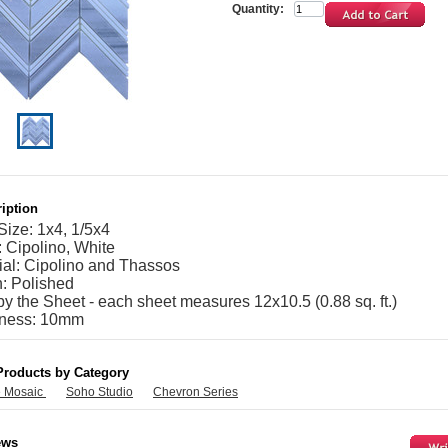
Quantity:
iption
Size: 1x4, 1/5x4
: Cipolino, White
ial: Cipolino and Thassos
h: Polished
by the Sheet - each sheet measures 12x10.5 (0.88 sq. ft.)
kness: 10mm
Products by Category
e Mosaic
Soho Studio
Chevron Series
ews