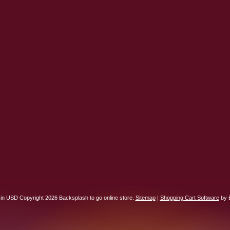
 in
USD
Copyright 2026 Backsplash to go online store.
Sitemap
|
Shopping Cart Software
by 