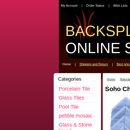
My Account
Order Status
Wish Lists
BACKSP
ONLINE 
Home
Shipping and Return
Best pri
Categories
Home
Natura
Soho Ch
Porcelain Tile
Glass Tiles
Pool Tile
pebble mosaic
Glass & Stone