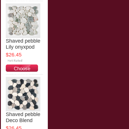
Options
Shaved pebble
Lily onyxpod
$26.45
Choose
Options
Shaved pebble
Deco Blend
$26.45