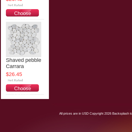
Choose
Options
Shaved pebble
Carrara
$26.45
Choose
Options
All prices are in
USD
Copyright 2026 Backsplash to