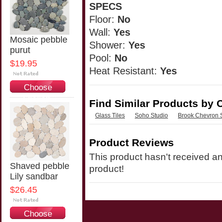
SPECS
Floor:
No
Wall:
Yes
Mosaic pebble
Shower:
Yes
purut
Pool:
No
$19.95
Heat Resistant:
Yes
Choose
Options
Find Similar Products by 
Glass Tiles
Soho Studio
Brook Chevron 
Product Reviews
This product hasn't received any
Shaved pebble
product!
Lily sandbar
$26.45
Choose