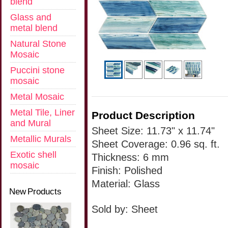
blend
Glass and
metal blend
Natural Stone
Mosaic
Puccini stone
mosaic
Metal Mosaic
Metal Tile, Liner
Product Description
and Mural
Sheet Size: 11.73" x 11.74"
Metallic Murals
Sheet Coverage: 0.96 sq. ft.
Exotic shell
Thickness: 6 mm
mosaic
Finish: Polished
Material: Glass
New Products
Sold by: Sheet