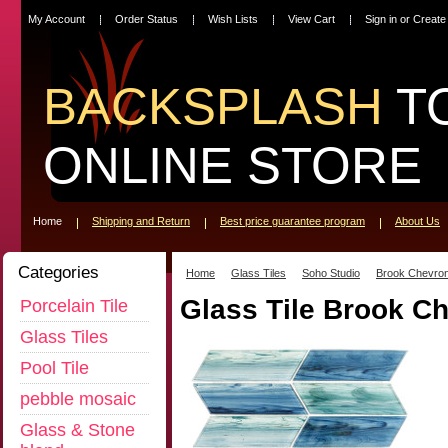
My Account
Order Status
Wish Lists
View Cart
Sign in
or
Create
BACKSPLASH
T
ONLINE STORE
Home
Shipping and Return
Best price guarantee program
About Us
Categories
Home
Glass Tiles
Soho Studio
Brook Chevron
Glass Tile Brook C
Porcelain Tile
Glass Tiles
Pool Tile
pebble mosaic
Glass & Stone