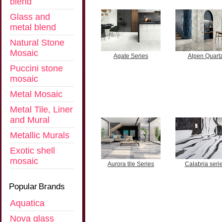
blend
Glass and
metal blend
Natural Stone
Mosaic
Agate Series
Alpen Quart
Puccini stone
mosaic
Metal Mosaic
Metal Tile, Liner
and Mural
Metallic Murals
Exotic shell
mosaic
Aurora tile Series
Calabria seri
Popular Brands
Aquatica
Nova glass