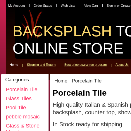
My Account
Order Status
Wish Lists
View Cart
Sign in
or
Create
BACKSPLASH
T
ONLINE STORE
Home
Shipping and Return
Best price guarantee program
About Us
Categories
Home
Porcelain Tile
Porcelain Tile
Porcelain Tile
Glass Tiles
High quality Italian & Spanish 
Pool Tile
backsplash, counter top, showe
pebble mosaic
In Stock ready for shipping.
Glass & Stone