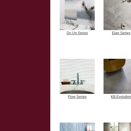
Do Up Series
Elan Series
Flow Series
KB Evolutio