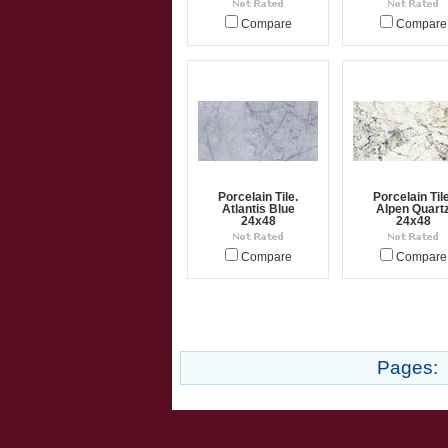
Compare
Compare
Porcelain Tile.
Porcelain Tile
Atlantis Blue
Alpen Quart
24x48
24x48
Compare
Compare
Pages: