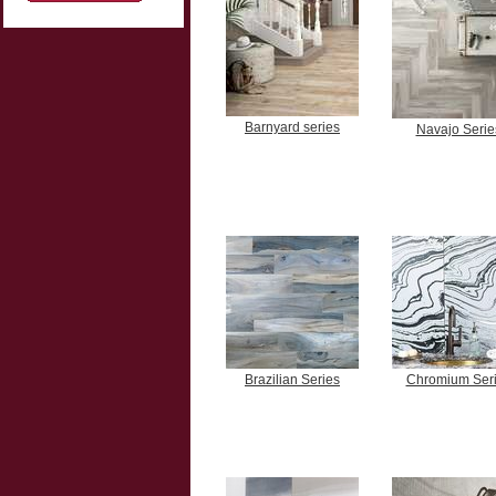
Barnyard series
Navajo Serie
Brazilian Series
Chromium Ser