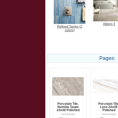
Albero 3
Refined Series (2
colors)
Pages:
Porcelain Tile.
Porcelain Tile
Nambia Taupe
Lasa 24x48
24x48 Polished
Polished