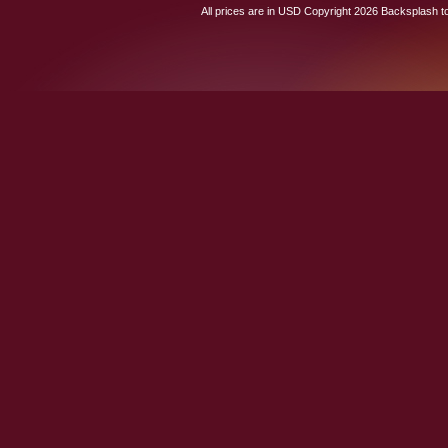
All prices are in
USD
Copyright 2026 Backsplash to