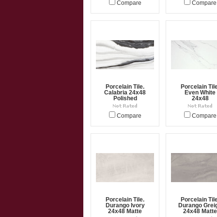
Compare
Compare
Porcelain Tile.
Porcelain Tile
Calabria 24x48
Even White
Polished
24x48
Compare
Compare
Porcelain Tile.
Porcelain Tile
Durango Ivory
Durango Grei
24x48 Matte
24x48 Matte