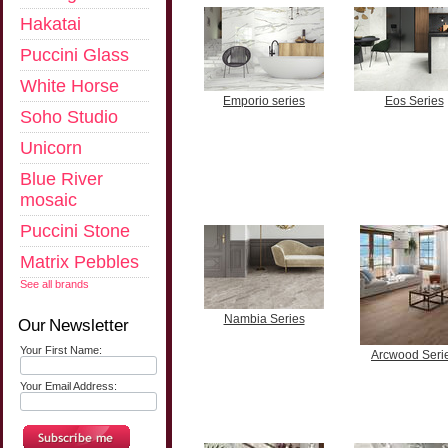
Hakatai
Puccini Glass
White Horse
Emporio series
Eos Series
Soho Studio
Unicorn
Blue River
mosaic
Puccini Stone
Matrix Pebbles
See all brands
Nambia Series
Our Newsletter
Your First Name:
Arcwood Seri
Your Email Address: