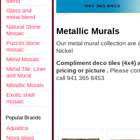
blend
Glass and
metal blend
Natural Stone
Metallic Murals
Mosaic
Puccini stone
Our metal mural collection are 
mosaic
Nickel
Metal Mosaic
Compliment deco tiles (4x4) a
Metal Tile, Liner
pricing or picture .
Please con
and Mural
call 941 365 8453
Metallic Murals
Exotic shell
mosaic
Popular Brands
Aquatica
Nova glass