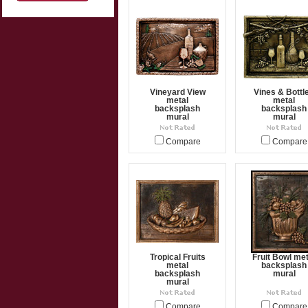
Vineyard View
Vines & Bottl
metal
metal
backsplash
backsplash
mural
mural
Compare
Compare
Tropical Fruits
Fruit Bowl met
metal
backsplash
backsplash
mural
mural
Compare
Compare