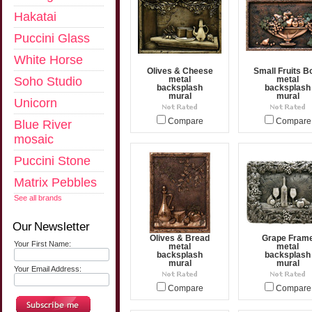
Hakatai
Puccini Glass
White Horse
Olives & Cheese
Small Fruits B
Soho Studio
metal
metal
backsplash
backsplash
mural
mural
Unicorn
Compare
Compare
Blue River
mosaic
Puccini Stone
Matrix Pebbles
See all brands
Our Newsletter
Olives & Bread
Grape Fram
Your First Name:
metal
metal
backsplash
backsplash
mural
mural
Your Email Address:
Compare
Compare