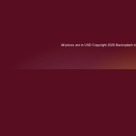
All prices are in
USD
Copyright 2026 Backsplash to