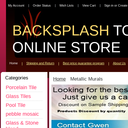
My Account
Order Status
Wish Lists
View Cart
Sign in
or
Create
BACKSPLASH
T
ONLINE STORE
Home
Shipping and Return
Best price guarantee program
About Us
Categories
Home
Metallic Murals
Porcelain Tile
Glass Tiles
Pool Tile
pebble mosaic
Glass & Stone