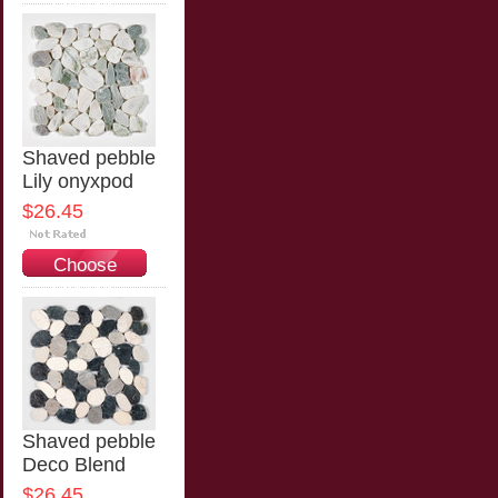
Options
Shaved pebble
Lily onyxpod
$26.45
Choose
Options
Shaved pebble
Deco Blend
$26.45