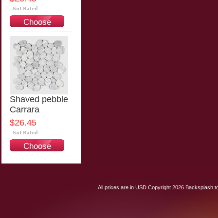
Choose
Options
Shaved pebble
Carrara
$26.45
Choose
Options
All prices are in
USD
Copyright 2026 Backsplash to