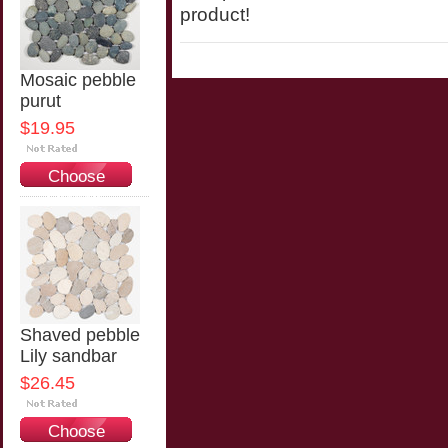
product!
Mosaic pebble
purut
$19.95
Choose
Options
Shaved pebble
Lily sandbar
$26.45
Choose