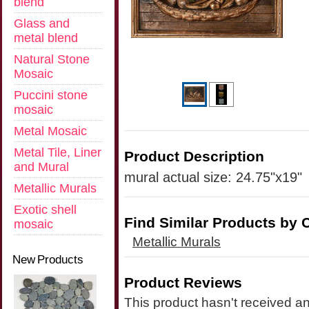
blend
Glass and
metal blend
Natural Stone
Mosaic
Puccini stone
mosaic
Metal Mosaic
Metal Tile, Liner
Product Description
and Mural
mural actual size: 24.75"x19"
Metallic Murals
Exotic shell
Find Similar Products by 
mosaic
Metallic Murals
New Products
Product Reviews
This product hasn't received any