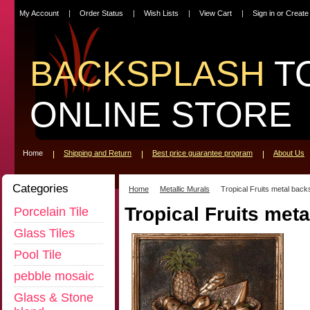
My Account
Order Status
Wish Lists
View Cart
Sign in
or
Create
BACKSPLASH
T
ONLINE STORE
Home
Shipping and Return
Best price guarantee program
About Us
Categories
Home
Metallic Murals
Tropical Fruits metal back
Tropical Fruits met
Porcelain Tile
Glass Tiles
Pool Tile
pebble mosaic
Glass & Stone