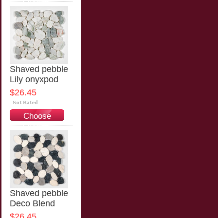
Options
Shaved pebble
Lily onyxpod
$26.45
Choose
Options
Shaved pebble
Deco Blend
$26.45