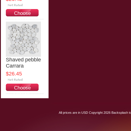
Choose
Options
Shaved pebble
Carrara
$26.45
Choose
Options
All prices are in
USD
Copyright 2026 Backsplash to