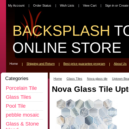
My Account
Order Status
Wish Lists
View Cart
Sign in
or
Create
BACKSPLASH
T
ONLINE STORE
Home
Shipping and Return
Best price guarantee program
About Us
Categories
Home
Glass Tiles
Nova glass tile
Uptown Bea
Nova Glass Tile U
Porcelain Tile
Glass Tiles
Pool Tile
pebble mosaic
Glass & Stone