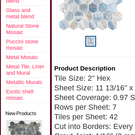
blend
Glass and
metal blend
Natural Stone
Mosaic
Puccini stone
mosaic
Metal Mosaic
Metal Tile, Liner
Product Description
and Mural
Tile Size: 2" Hex
Metallic Murals
Sheet Size: 11 13/16" x 
Exotic shell
Sheet Coverage: 0.97 
mosaic
Rows per Sheet: 7
New Products
Tiles per Sheet: 42
Cut into Borders: Every