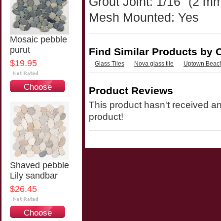
Grout Joint: 1/16" (2 m
Mesh Mounted: Yes
Mosaic pebble
purut
Find Similar Products by 
$19.95
Glass Tiles
Nova glass tile
Uptown Beach
Choose
Product Reviews
Options
This product hasn't received any
product!
Shaved pebble
Lily sandbar
$26.45
Choose