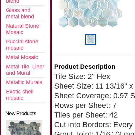
blend
Glass and
metal blend
Natural Stone
Mosaic
Puccini stone
mosaic
Metal Mosaic
Product Description
Metal Tile, Liner
and Mural
Tile Size: 2" Hex
Metallic Murals
Sheet Size: 11 13/16" x 
Exotic shell
Sheet Coverage: 0.97 
mosaic
Rows per Sheet: 7
New Products
Tiles per Sheet: 42
Cut into Borders: Every
Grout Joint: 1/16" (2 m