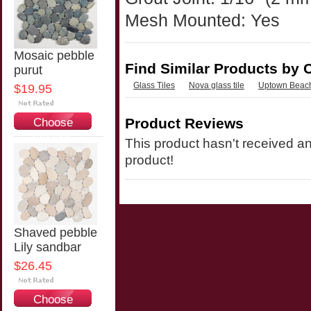
Mesh Mounted: Yes
Mosaic pebble
Find Similar Products by 
purut
Glass Tiles
Nova glass tile
Uptown Beach
$19.95
Product Reviews
Choose
Options
This product hasn't received any
product!
Shaved pebble
Lily sandbar
$26.45
Choose