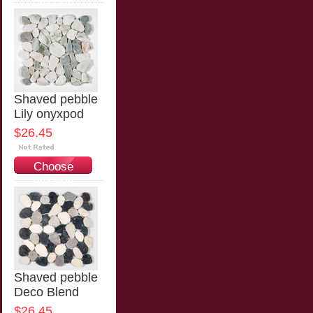
Options
Shaved pebble
Lily onyxpod
$26.45
Choose
Options
Shaved pebble
Deco Blend
$26.45