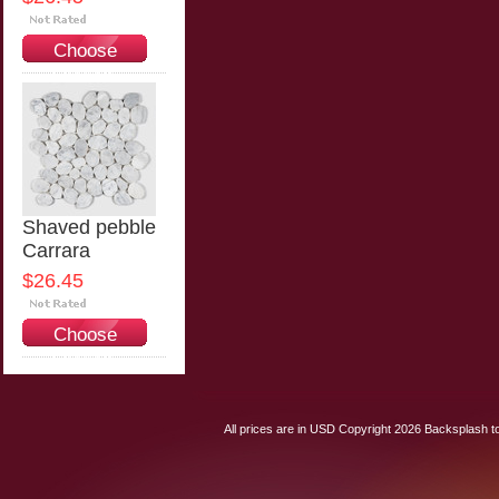
Choose
Options
Shaved pebble
Carrara
$26.45
Choose
Options
All prices are in
USD
Copyright 2026 Backsplash to