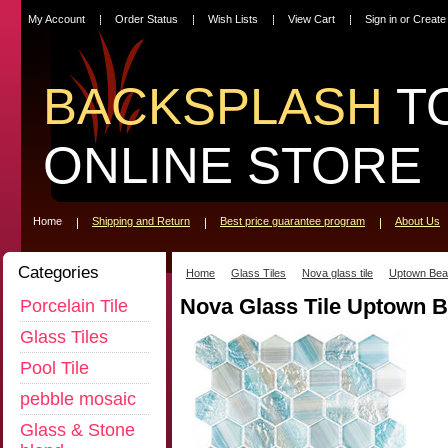
My Account
Order Status
Wish Lists
View Cart
Sign in
or
Create
BACKSPLASH
T
ONLINE STORE
Home
Shipping and Return
Best price guarantee program
About Us
Categories
Home
Glass Tiles
Nova glass tile
Uptown Bea
Nova Glass Tile Uptown 
Porcelain Tile
Glass Tiles
Pool Tile
pebble mosaic
Glass & Stone