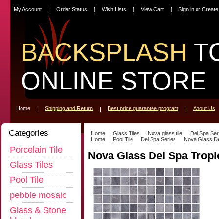
My Account
Order Status
Wish Lists
View Cart
Sign in
or
Create
BACKSPLASH
T
ONLINE STORE
Home
Shipping and Return
Best price guarantee program
About Us
Categories
Home
Glass Tiles
Nova glass tile
Del Spa Ser
Home
Pool Tile
Del Spa Series
Nova Glass De
Porcelain Tile
Nova Glass Del Spa Tropi
Glass Tiles
Pool Tile
pebble mosaic
Glass & Stone