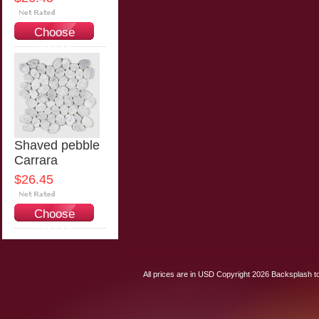
Choose
Options
Shaved pebble
Carrara
$26.45
Choose
Options
All prices are in
USD
Copyright 2026 Backsplash to