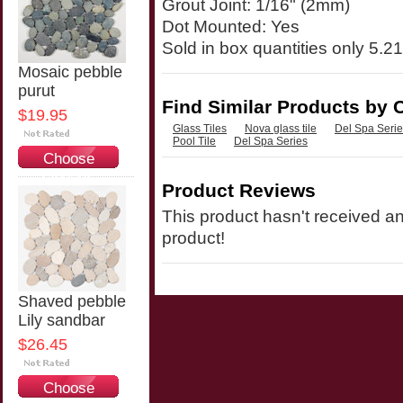
Grout Joint: 1/16" (2mm)
Dot Mounted: Yes
Sold in box quantities only 5.21
Mosaic pebble
purut
Find Similar Products by 
$19.95
Glass Tiles
Nova glass tile
Del Spa Seri
Pool Tile
Del Spa Series
Choose
Options
Product Reviews
This product hasn't received any
product!
Shaved pebble
Lily sandbar
$26.45
Choose