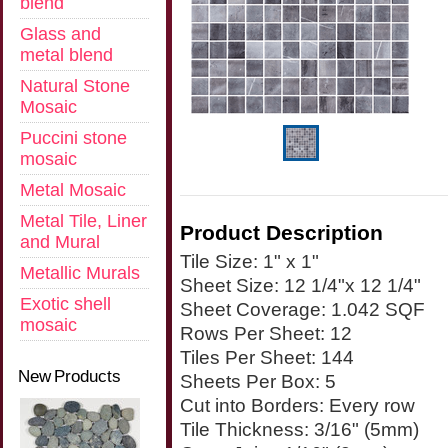
blend
Glass and
metal blend
Natural Stone
Mosaic
Puccini stone
mosaic
Metal Mosaic
Metal Tile, Liner
Product Description
and Mural
Tile Size: 1" x 1"
Metallic Murals
Sheet Size: 12 1/4"x 12 1/4"
Exotic shell
Sheet Coverage: 1.042 SQF
mosaic
Rows Per Sheet: 12
Tiles Per Sheet: 144
New Products
Sheets Per Box: 5
Cut into Borders: Every row
Tile Thickness: 3/16" (5mm)