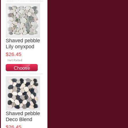
Options
Shaved pebble
Lily onyxpod
$26.45
Choose
Options
Shaved pebble
Deco Blend
$26.45