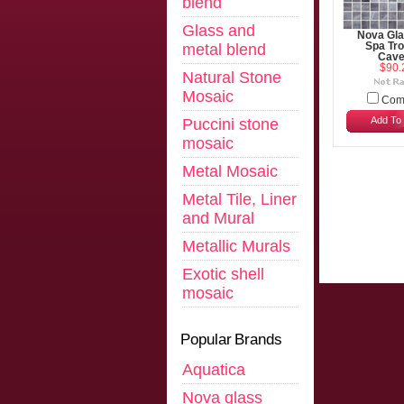
blend
Glass and
Nova Gla
metal blend
Spa Tro
Cave
$90.
Natural Stone
Mosaic
Com
Add To 
Puccini stone
mosaic
Metal Mosaic
Metal Tile, Liner
and Mural
Metallic Murals
Exotic shell
mosaic
Popular Brands
Aquatica
Nova glass