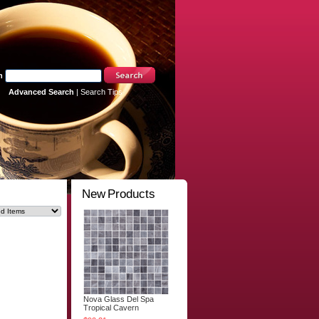
h
Advanced Search
|
Search Tips
New Products
Nova Glass Del Spa
Tropical Cavern