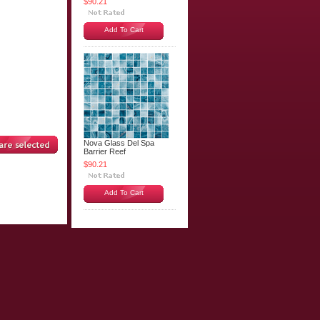
$90.21
Add To Cart
Nova Glass Del Spa
Barrier Reef
$90.21
Add To Cart