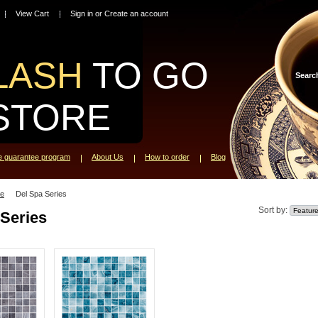
View Cart
Sign in
or
Create an account
LASH
TO GO
Searc
STORE
ce guarantee program
About Us
How to order
Blog
le
Del Spa Series
Sort by:
 Series