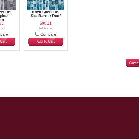
ss Del
Nova Glass Del
pical
Spa Barrier Reef
rn
21
$90.21
pare
Compare
Cart
Add To Cart