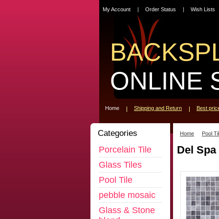
My Account
Order Status
Wish Lists
BACKSP
ONLINE 
Home
Shipping and Return
Best pri
Categories
Home
Pool Ti
Del Spa
Porcelain Tile
Glass Tiles
Pool Tile
pebble mosaic
Glass & Stone