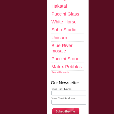
Hakatai
Puccini Glass
White Horse
Soho Studio
Unicorn
Blue River
mosaic
Puccini Stone
Matrix Pebbles
See all brands
Our Newsletter
Your First Name:
Your Email Address: