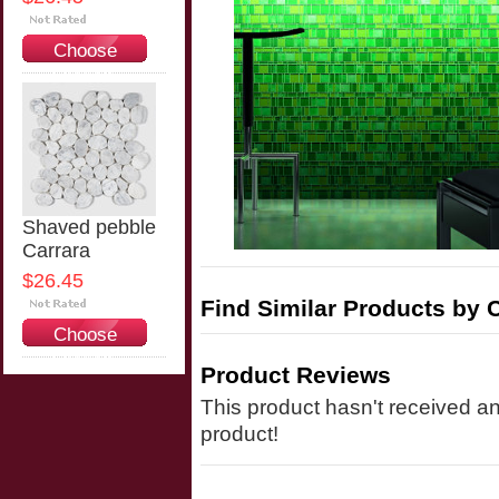
Choose
Options
Shaved pebble
Carrara
$26.45
Find Similar Products by 
Choose
Options
Product Reviews
This product hasn't received any
product!