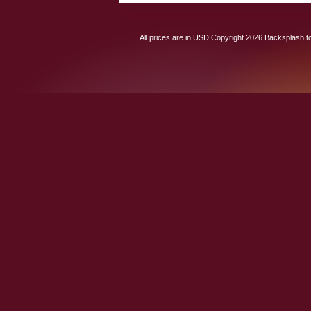
All prices are in
USD
Copyright 2026 Backsplash to