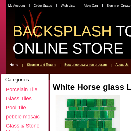
My Account
Order Status
Wish Lists
View Cart
Sign in
or
Create
BACKSPLASH
T
ONLINE STORE
Home
Shipping and Return
Best price guarantee program
About Us
Categories
White Horse glass L
Porcelain Tile
Glass Tiles
Pool Tile
pebble mosaic
Glass & Stone