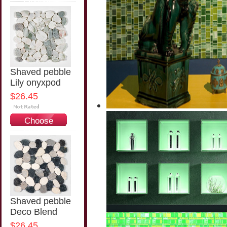
Options
Shaved pebble
Lily onyxpod
$26.45
Choose
Options
Shaved pebble
Deco Blend
$26.45