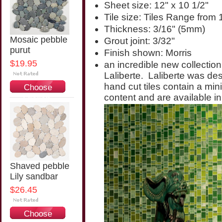
Sheet size: 12" x 10 1/2"
Tile size: Tiles Range from 
Thickness: 3/16" (5mm)
Mosaic pebble
Grout joint: 3/32"
purut
Finish shown: Morris
$19.95
an incredible new collection
Laliberte. Laliberte was d
hand cut tiles contain a mi
Choose
content and are available in
Options
Shaved pebble
Lily sandbar
$26.45
Choose