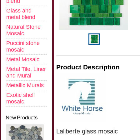
blend
Glass and
metal blend
Natural Stone
Mosaic
Puccini stone
mosaic
Metal Mosaic
Product Description
Metal Tile, Liner
and Mural
Metallic Murals
Exotic shell
mosaic
New Products
Laliberte glass mosaic