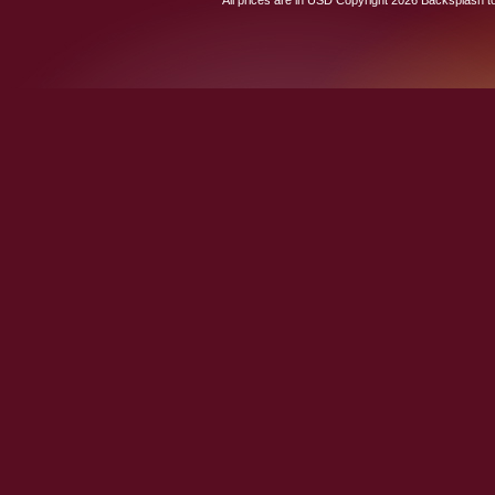
All prices are in
USD
Copyright 2026 Backsplash to