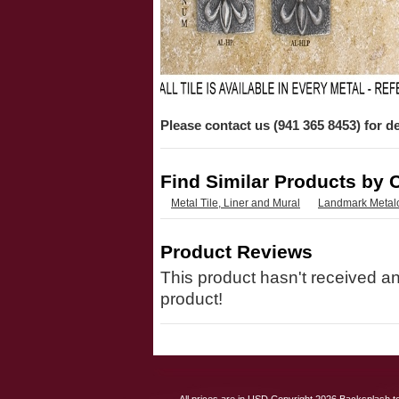
Please contact us (941 365 8453) for de
Find Similar Products by 
Metal Tile, Liner and Mural
Landmark Metal
Product Reviews
This product hasn't received any
product!