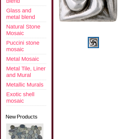
blend
Glass and
metal blend
Natural Stone
Mosaic
Puccini stone
mosaic
Metal Mosaic
Metal Tile, Liner
and Mural
Metallic Murals
Exotic shell
mosaic
New Products