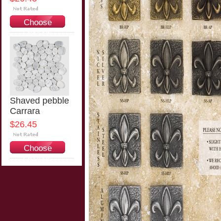
Choose
Options
Shaved pebble
Carrara
$26.45
Choose
Options