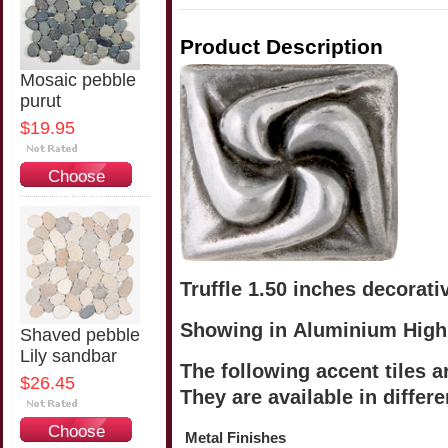
Product Description
Mosaic pebble
purut
$19.95
Choose
Options
Truffle 1.50 inches decorativ
Showing in Aluminium High
Shaved pebble
Lily sandbar
The following accent tiles a
$26.45
They are available in differe
Choose
Metal Finishes