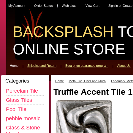
My Account
Order Status
Wish Lists
View Cart
Sign in
or
Create
BACKSPLASH
T
ONLINE STORE
Home
Shipping and Return
Best price guarantee program
About Us
Categories
Home
Metal Tile, Liner and Mural
Landmark Meta
Truffle Accent Tile 
Porcelain Tile
Glass Tiles
Pool Tile
pebble mosaic
Glass & Stone