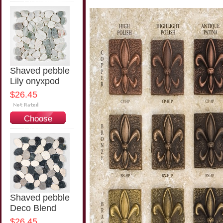
Options
Shaved pebble
Lily onyxpod
$26.45
Choose
Options
Shaved pebble
Deco Blend
$26.45