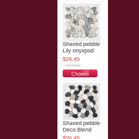
Options
Shaved pebble
Lily onyxpod
$26.45
Choose
Options
Shaved pebble
Deco Blend
$26.45