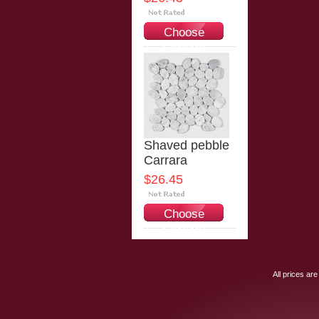
Choose
Options
Shaved pebble
Carrara
$26.45
Choose
Options
All prices are