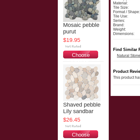
Material:
Tile Size:
Format / Shape:
Tile Use:
Series:
Mosaic pebble
Brand:
Weight:
purut
Dimensions:
$19.95
Find Similar 
Choose
Natural Ston
Options
Product Revi
This product has
Shaved pebble
Lily sandbar
$26.45
Choose