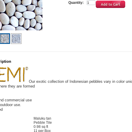
Quantity:
iption
Our exotic collection
of Indonesian pebbles vary in color uni
here they are formed
and commercial use
 outdoor use.
ed
Maluku tan
Pebble Tile
0.98 sq ft
11 per Box