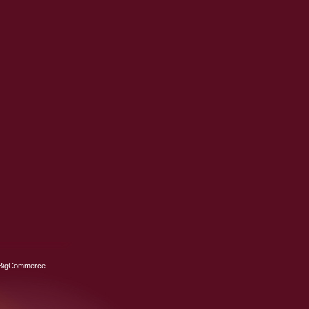
BigCommerce