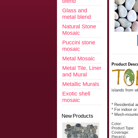
blend
Glass and
metal blend
Natural Stone
Mosaic
Puccini stone
mosaic
Metal Mosaic
Product Descr
Metal Tile, Liner
and Mural
Metallic Murals
islands from w
Exotic shell
mosaic
* Residential 
* For indoor or
* Mesh-mount
New Products
Color:
Product Type:
Coverage:
Piece(s):