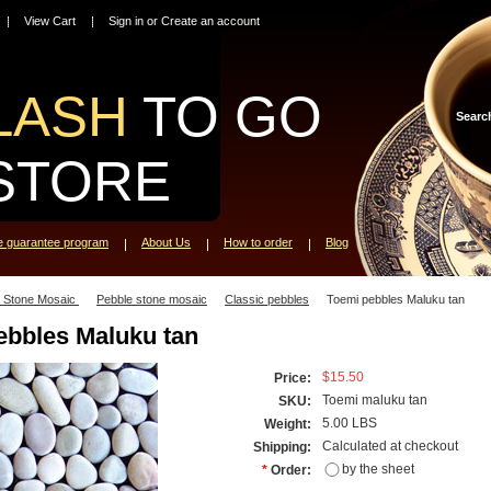
View Cart
Sign in
or
Create an account
LASH
TO GO
Searc
STORE
ce guarantee program
About Us
How to order
Blog
l Stone Mosaic
Pebble stone mosaic
Classic pebbles
Toemi pebbles Maluku tan
ebbles Maluku tan
$15.50
Price:
Toemi maluku tan
SKU:
5.00 LBS
Weight:
Calculated at checkout
Shipping:
by the sheet
*
Order: