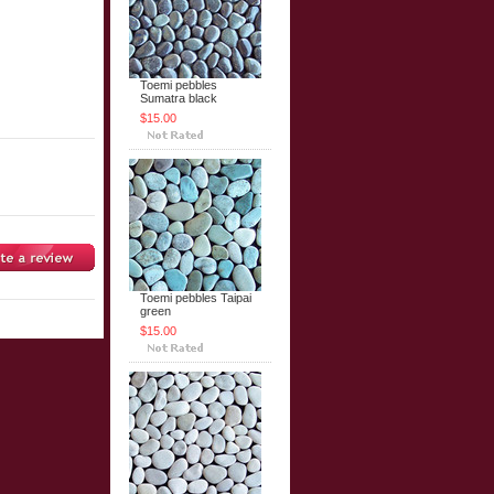
Toemi pebbles
Sumatra black
$15.00
Toemi pebbles Taipai
green
$15.00