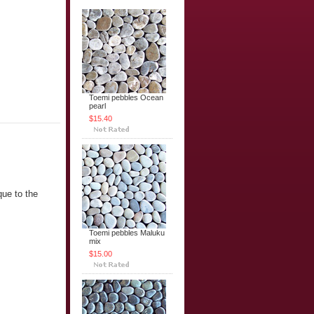
Toemi pebbles Ocean
pearl
$15.40
que to the
Toemi pebbles Maluku
mix
$15.00