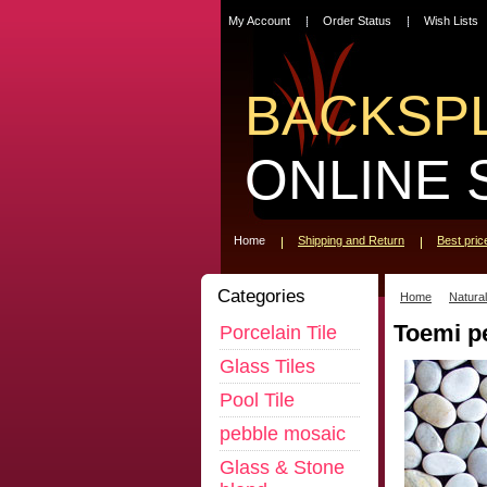
My Account
Order Status
Wish Lists
BACKSP
ONLINE 
Home
Shipping and Return
Best pri
Categories
Home
Natura
Toemi p
Porcelain Tile
Glass Tiles
Pool Tile
pebble mosaic
Glass & Stone