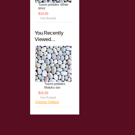
Toemi pebbles White
timor
$14.00
You Recently
Viewed...
Toemi pebbles
Maluku tan
$15.50
Choose Options