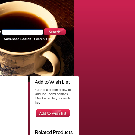
h
Advanced Search
|
Search Tips
Add to Wish List
Click the button below to
add the Toemi pebbles
Maluku tan to your wish
list.
Related Products