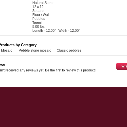
Natural Stone
12 x 12
Square
Floor / Wall
Pebbles
Toemi
5.00 lbs
Length - 12.00" Width - 12.00"
Products by Category
e Mosaic
Pebble stone mosaic
Classic pebbles
ews
n't received any reviews yet. Be the first to review this product!