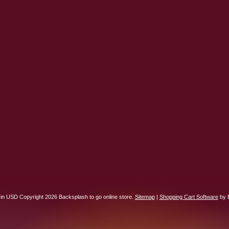
 in
USD
Copyright 2026 Backsplash to go online store.
Sitemap
|
Shopping Cart Software
by 