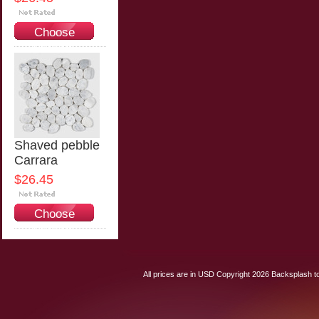
Choose
Options
Shaved pebble
Carrara
$26.45
Choose
Options
All prices are in
USD
Copyright 2026 Backsplash to