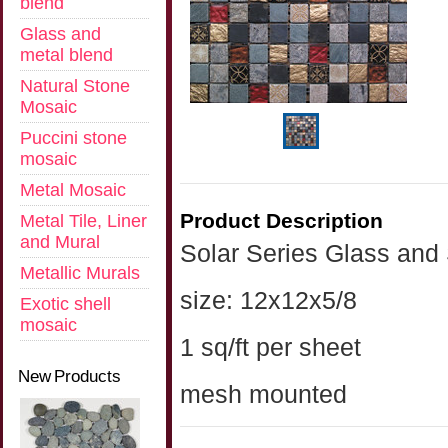
blend
Glass and
metal blend
Natural Stone
Mosaic
Puccini stone
mosaic
Metal Mosaic
Product Description
Metal Tile, Liner
and Mural
Solar Series Glass and
Metallic Murals
size: 12x12x5/8
Exotic shell
mosaic
1 sq/ft per sheet
New Products
mesh mounted