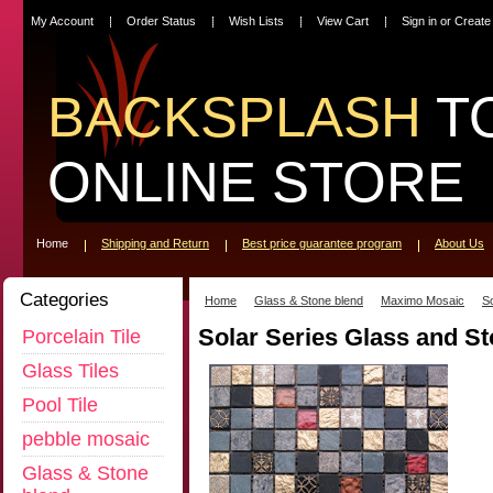
My Account
Order Status
Wish Lists
View Cart
Sign in
or
Create
BACKSPLASH
T
ONLINE STORE
Home
Shipping and Return
Best price guarantee program
About Us
Categories
Home
Glass & Stone blend
Maximo Mosaic
So
Solar Series Glass and S
Porcelain Tile
Glass Tiles
Pool Tile
pebble mosaic
Glass & Stone