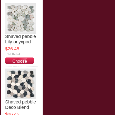
Options
Shaved pebble
Lily onyxpod
$26.45
Choose
Options
Shaved pebble
Deco Blend
$26.45