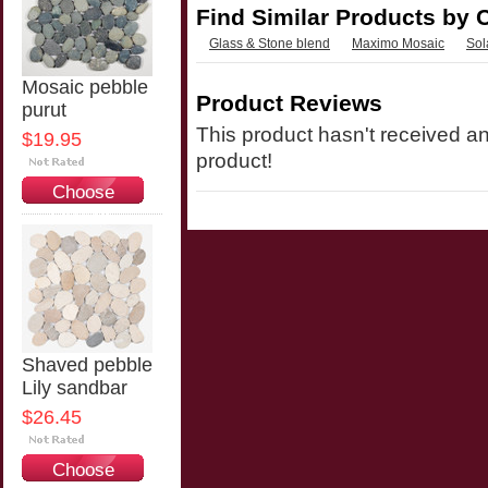
Find Similar Products by 
Glass & Stone blend
Maximo Mosaic
Sol
Mosaic pebble
Product Reviews
purut
This product hasn't received any
$19.95
product!
Choose
Options
Shaved pebble
Lily sandbar
$26.45
Choose