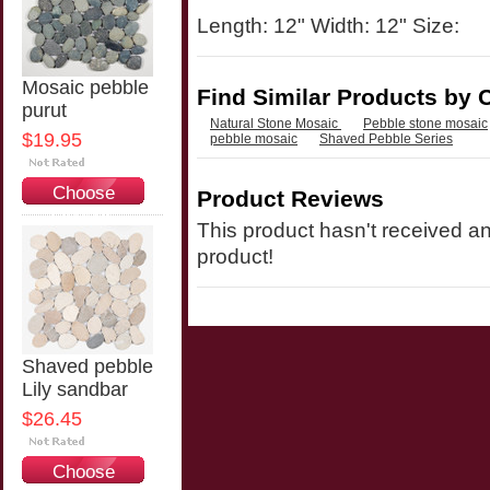
Length: 12" Width: 12" Size:
Mosaic pebble
Find Similar Products by 
purut
Natural Stone Mosaic
Pebble stone mosaic
$19.95
pebble mosaic
Shaved Pebble Series
Choose
Product Reviews
Options
This product hasn't received any
product!
Shaved pebble
Lily sandbar
$26.45
Choose