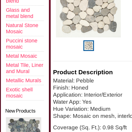
blend
Glass and
metal blend
Natural Stone
Mosaic
Puccini stone
mosaic
Metal Mosaic
Metal Tile, Liner
and Mural
Product Description
Metallic Murals
Material:
Pebble
Finish:
Honed
Exotic shell
Application:
Interior/Exterior
mosaic
Water App:
Yes
Hue Variation:
Medium
New Products
Shape:
Mosaic on mesh, interl
Coverage (Sq. Ft.): 0.98 Sq/ft