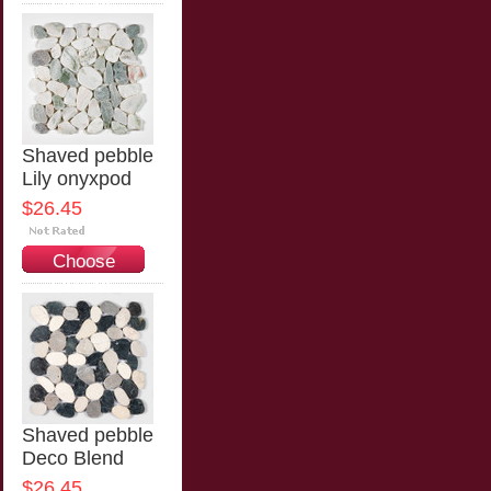
Options
Shaved pebble
Lily onyxpod
$26.45
Choose
Options
Shaved pebble
Deco Blend
$26.45