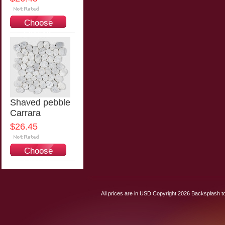
Choose
Options
Shaved pebble
Carrara
$26.45
Choose
Options
All prices are in
USD
Copyright 2026 Backsplash to