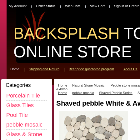
My Account
Order Status
Wish Lists
View Cart
Sign in
or
Create
BACKSPLASH
T
ONLINE STORE
Home
Shipping and Return
Best price guarantee program
About Us
Categories
Home
Natural Stone Mosaic
Pebble stone mosa
& Awan
Home
pebble mosaic
Shaved Pebble Series
S
Porcelain Tile
Shaved pebble White & A
Glass Tiles
Pool Tile
pebble mosaic
Glass & Stone