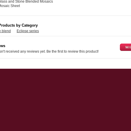
Glass and Stone Blended Mosaics
Mosaic Sheet
Products by Category
e blend
Eclipse series
ews
n't received any reviews yet. Be the first to review this product!