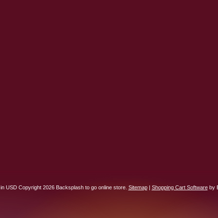
 in
USD
Copyright 2026 Backsplash to go online store.
Sitemap
|
Shopping Cart Software
by 