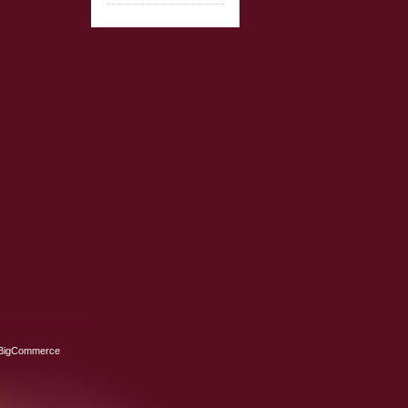
BigCommerce