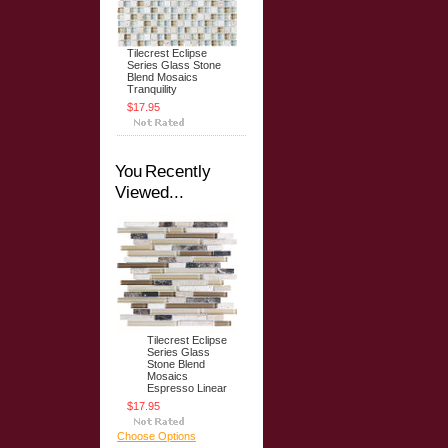
Tilecrest Eclipse
Series Glass Stone
Blend Mosaics
Tranquility
$17.95
You Recently
Viewed...
Tilecrest Eclipse
Series Glass
Stone Blend
Mosaics
Espresso Linear
$17.95
Choose Options