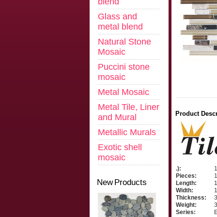
blend
Glass and
metal blend
Natural Stone
Mosaic
Puccini stone
mosaic
Metal Mosaic
Metal Tile, Liner
Product Descr
and Mural
Metallic Murals
Exotic shell
mosaic
.):
Pieces:
New Products
Length:
1
Width:
1
Thickness:
3
Weight:
3
Series:
E