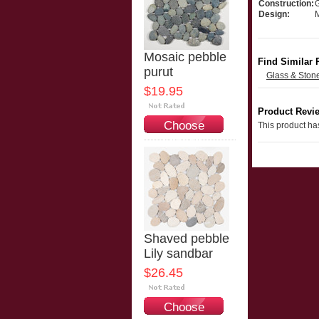
Construction:
Design:
Mosaic pebble
Find Similar 
purut
Glass & Ston
$19.95
Product Revi
Choose
This product has
Options
Shaved pebble
Lily sandbar
$26.45
Choose