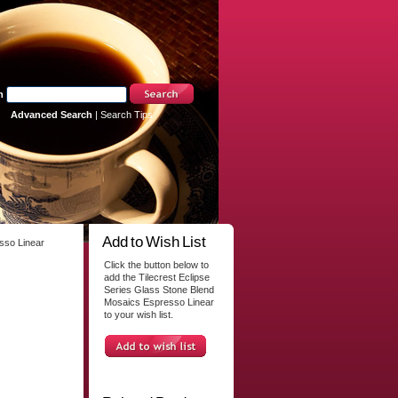
h
Advanced Search
|
Search Tips
Add to Wish List
sso Linear
Click the button below to
add the Tilecrest Eclipse
Series Glass Stone Blend
Mosaics Espresso Linear
to your wish list.