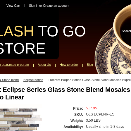
View Cart
Sign in
or
Create an account
LASH
TO GO
Searc
STORE
ce guarantee program
About Us
How to order
Blog
& Stone blend
Eclipse series
Tilecrest Eclipse Series Glass Stone Blend Mosaics Espre
t Eclipse Series Glass Stone Blend Mosaics
o Linear
$17.95
Price:
GLS ECPLNR-ES
SKU:
3.50 LBS
Weight:
Usually ship in 1-3 days
Availability: