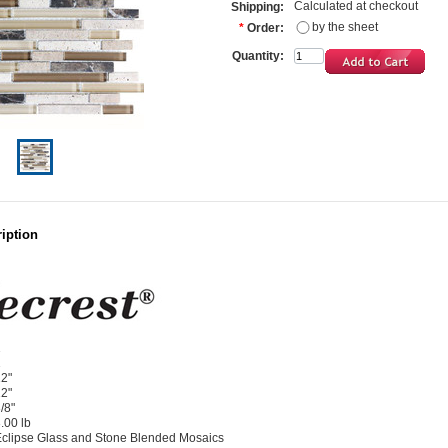
Calculated at checkout
Shipping:
by the sheet
*
Order:
Quantity:
iption
1
1
2"
2"
/8"
.00 lb
clipse Glass and Stone Blended Mosaics