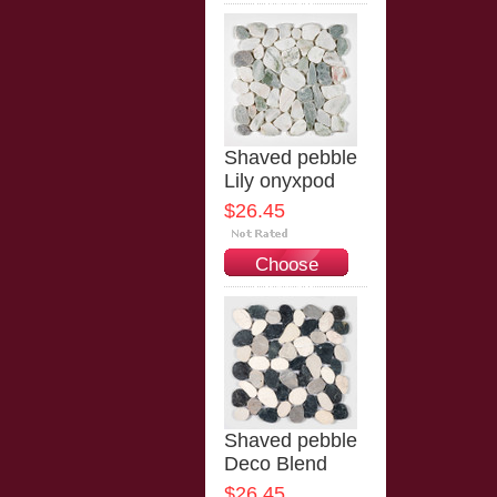
Options
Shaved pebble
Lily onyxpod
$26.45
Choose
Options
Shaved pebble
Deco Blend
$26.45