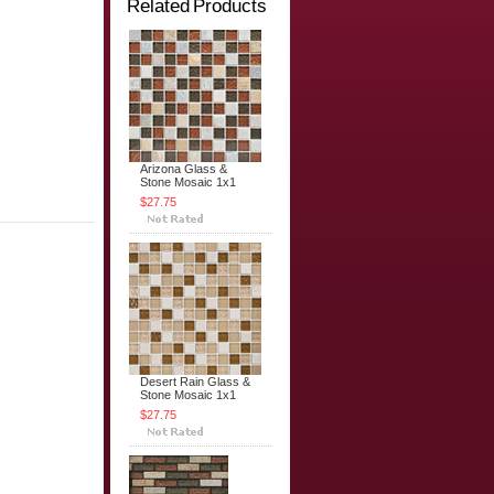
Related Products
Arizona Glass &
Stone Mosaic 1x1
$27.75
Desert Rain Glass &
Stone Mosaic 1x1
$27.75