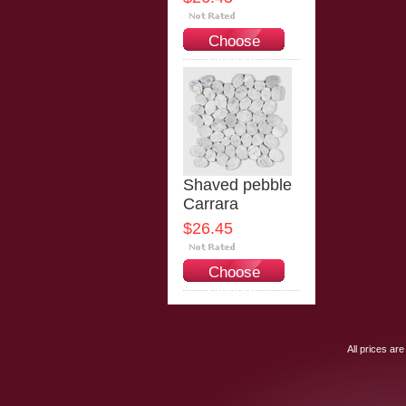
Choose
Options
Shaved pebble
Carrara
$26.45
Choose
Options
All prices are