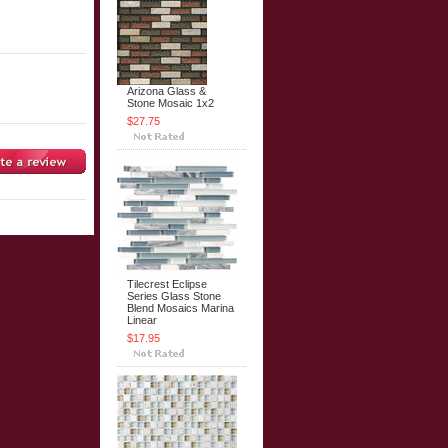
Arizona Glass &
Stone Mosaic 1x2
$27.75
Tilecrest Eclipse
Series Glass Stone
Blend Mosaics Marina
Linear
$17.95