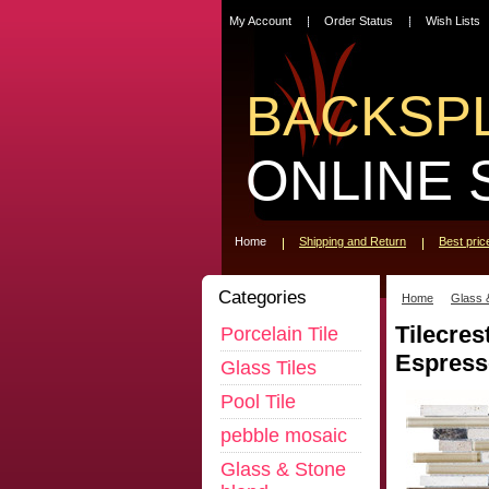
My Account
Order Status
Wish Lists
BACKSP
ONLINE 
Home
Shipping and Return
Best pri
Categories
Home
Glass 
Tilecres
Porcelain Tile
Espress
Glass Tiles
Pool Tile
pebble mosaic
Glass & Stone