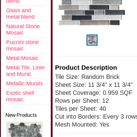
blend
Glass and
metal blend
Natural Stone
Mosaic
Puccini stone
mosaic
Metal Mosaic
Product Description
Metal Tile, Liner
and Mural
Tile Size: Random Brick
Metallic Murals
Sheet Size: 11 3/4" x 11 3/4"
Sheet Coverage: 0.959 SQF
Exotic shell
mosaic
Rows per Sheet: 12
Tiles per Sheet: 40
New Products
Cut into Borders: Every 3 row
Mesh Mounted: Yes