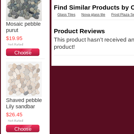
Find Similar Products by 
Glass Tiles
Nova glass tile
Frost Plaza S
Mosaic pebble
purut
Product Reviews
$19.95
This product hasn't received any
product!
Choose
Options
Shaved pebble
Lily sandbar
$26.45
Choose