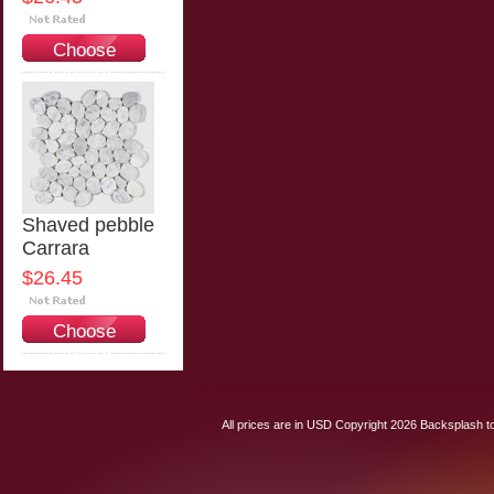
Choose
Options
Shaved pebble
Carrara
$26.45
Choose
Options
All prices are in
USD
Copyright 2026 Backsplash to