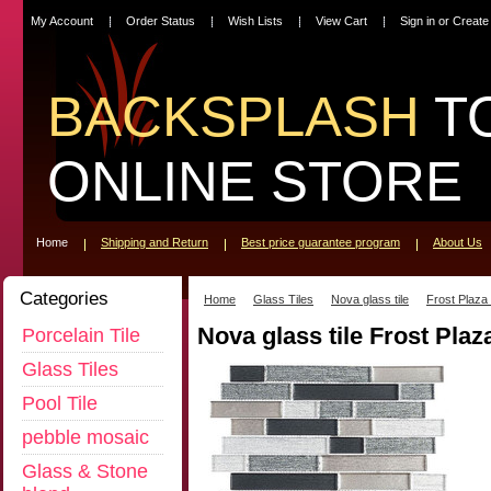
My Account
Order Status
Wish Lists
View Cart
Sign in
or
Create
BACKSPLASH
T
ONLINE STORE
Home
Shipping and Return
Best price guarantee program
About Us
Categories
Home
Glass Tiles
Nova glass tile
Frost Plaza
Nova glass tile Frost Plaz
Porcelain Tile
Glass Tiles
Pool Tile
pebble mosaic
Glass & Stone