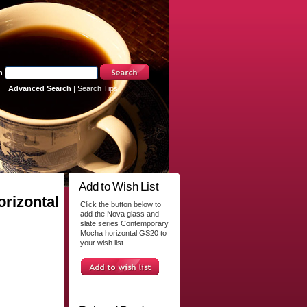
h
Advanced Search
|
Search Tips
Add to Wish List
rizontal
Click the button below to
add the Nova glass and
slate series Contemporary
Mocha horizontal GS20 to
your wish list.