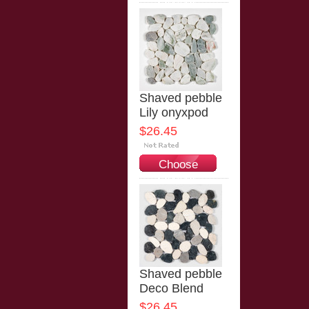
Options
Shaved pebble
Lily onyxpod
$26.45
Choose
Options
Shaved pebble
Deco Blend
$26.45