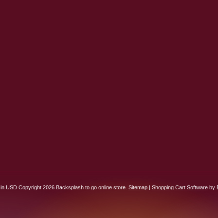
 in
USD
Copyright 2026 Backsplash to go online store.
Sitemap
|
Shopping Cart Software
by 