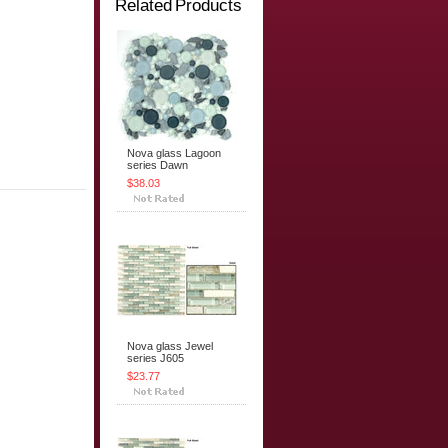
Related Products
Nova glass Lagoon
series Dawn
$38.03
Nova glass Jewel
series J605
$23.77