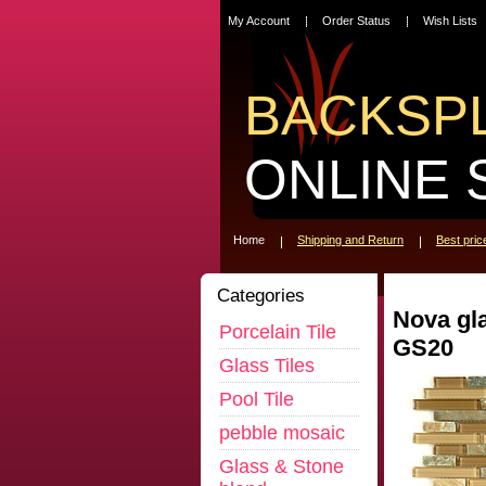
My Account
Order Status
Wish Lists
BACKSP
ONLINE 
Home
Shipping and Return
Best pri
Categories
Nova gl
Porcelain Tile
GS20
Glass Tiles
Pool Tile
pebble mosaic
Glass & Stone