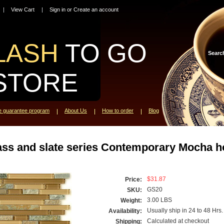
View Cart
Sign in
or
Create an account
LASH
TO GO
Searc
STORE
ce guarantee program
About Us
How to order
Blog
ass and slate series Contemporary Mocha ho
$31.87
Price:
GS20
SKU:
3.00 LBS
Weight:
Usually ship in 24 to 48 Hrs.
Availability:
Calculated at checkout
Shipping: