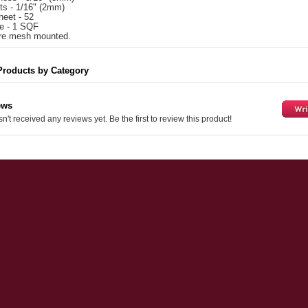
nts - 1/16" (2mm)
heet - 52
e - 1 SQF
 are mesh mounted.
Products by Category
ews
n't received any reviews yet. Be the first to review this product!