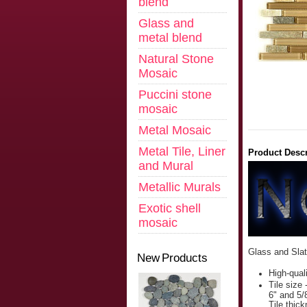
blend
Glass and
metal blend
Natural Stone
Mosaic
Puccini stone
mosaic
Metal Mosaic
Metal Tile, Liner
Product Descr
and Mural
Metallic Murals
Exotic shell
mosaic
Glass and Sla
New Products
High-qual
Tile size 
6" and 5/
Tile thic