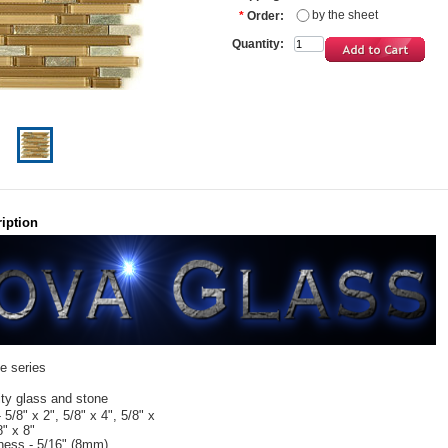
by the sheet
*
Order:
Quantity:
iption
te series
ity glass and stone
- 5/8" x 2", 5/8" x 4", 5/8" x
8" x 8"
kness - 5/16" (8mm)