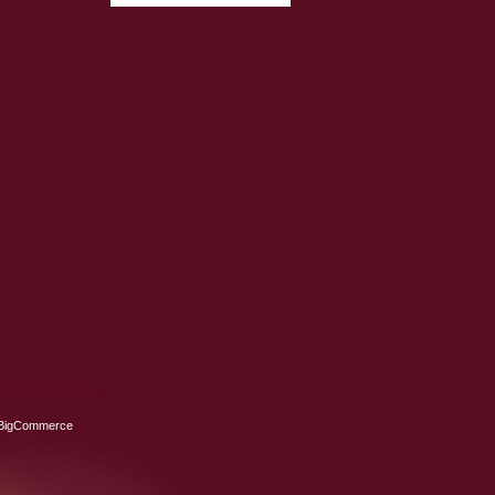
BigCommerce