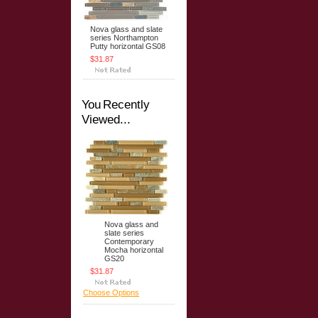
Nova glass and slate
series Northampton
Putty horizontal GS08
$31.87
You Recently
Viewed...
Nova glass and
slate series
Contemporary
Mocha horizontal
GS20
$31.87
Choose Options