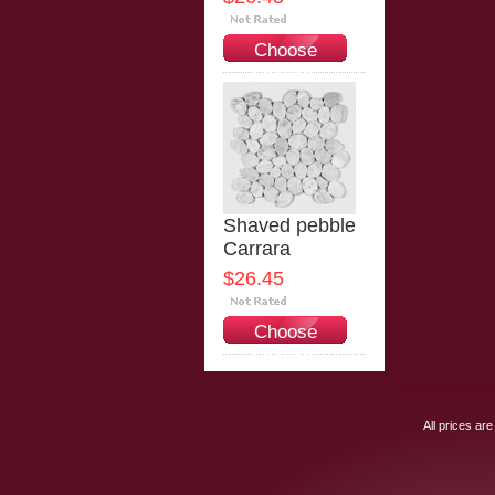
Choose
Options
Shaved pebble
Carrara
$26.45
Choose
Options
All prices are