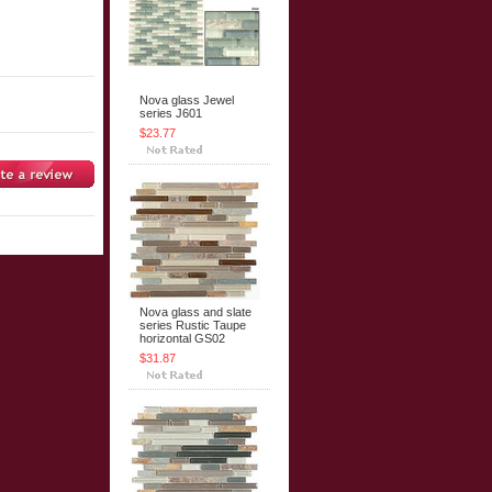
Nova glass Jewel
series J601
$23.77
Nova glass and slate
series Rustic Taupe
horizontal GS02
$31.87