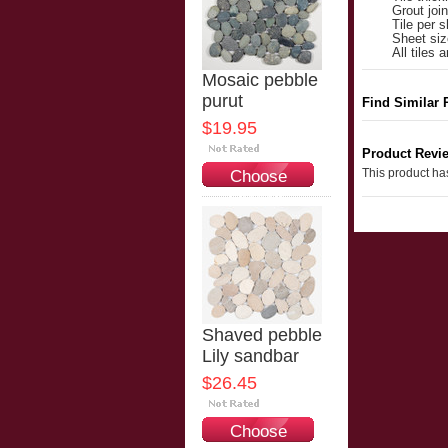
Grout joi
Tile per s
Sheet siz
All tiles
Mosaic pebble
purut
Find Similar 
$19.95
Product Revi
This product has
Choose
Options
Shaved pebble
Lily sandbar
$26.45
Choose