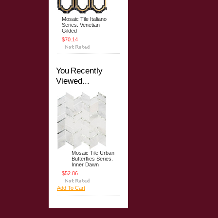
Mosaic Tile Italiano
Series. Venetian
Gilded
$70.14
You Recently
Viewed...
Mosaic Tile Urban
Butterflies Series.
Inner Dawn
$52.86
Add To Cart