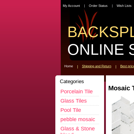
My Account
Order Status
Wish Lists
BACKSP
ONLINE 
Home
Shipping and Return
Best pri
Categories
Mosaic T
Porcelain Tile
Glass Tiles
Pool Tile
pebble mosaic
Glass & Stone