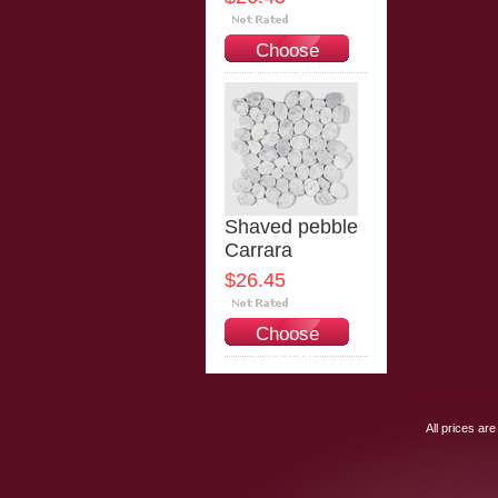
Choose
Options
Shaved pebble
Carrara
$26.45
Choose
Options
All prices are