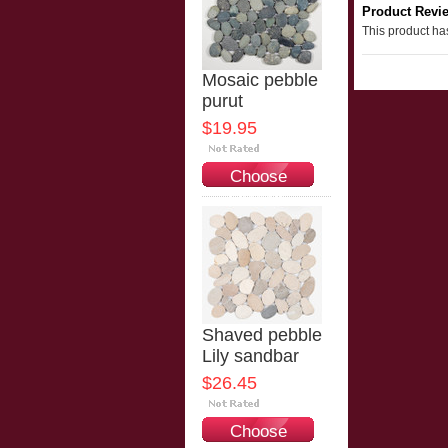
Product Revi
This product has
Mosaic pebble
purut
$19.95
Choose
Options
Shaved pebble
Lily sandbar
$26.45
Choose