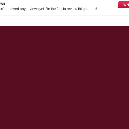
ews
n't received any reviews yet. Be the first to review this product!