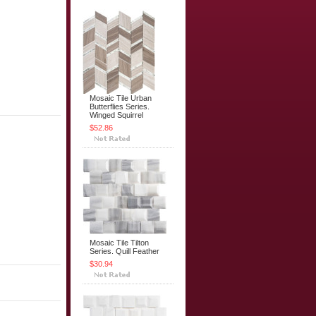
Mosaic Tile Urban
Butterflies Series.
Winged Squirrel
$52.86
Mosaic Tile Tilton
Series. Quill Feather
$30.94