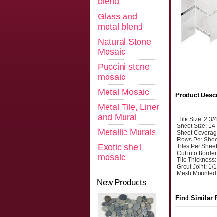
blend
Glass and
metal blend
Natural Stone
Mosaic
Puccini stone
mosaic
Metal Mosaic
Product Descr
Metal Tile, Liner
and Mural
Tile Size: 2 3/
Sheet Size: 14 
Metallic Murals
Sheet Coverag
Rows Per Shee
Exotic shell
Tiles Per Sheet
Cut into Border
mosaic
Tile Thickness
Grout Joint: 1/
Mesh Mounted:
New Products
Find Similar 