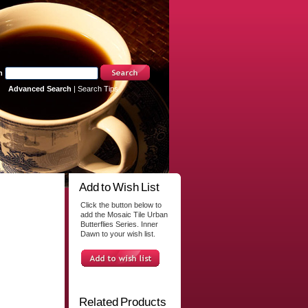
h
Advanced Search
|
Search Tips
Add to Wish List
Click the button below to
add the Mosaic Tile Urban
Butterflies Series. Inner
Dawn to your wish list.
Related Products