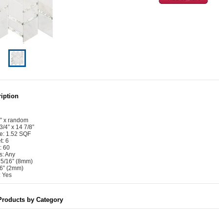
iption
4” x random
3/4” x 14 7/8”
e: 1.52 SQF
t: 6
: 60
s: Any
: 5/16” (8mm)
16” (2mm)
 Yes
Products by Category