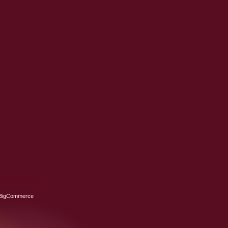
BigCommerce