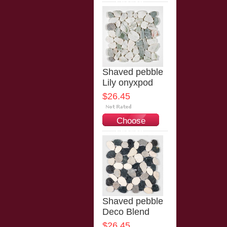
Options
Shaved pebble
Lily onyxpod
$26.45
Choose
Options
Shaved pebble
Deco Blend
$26.45