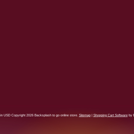
 in
USD
Copyright 2026 Backsplash to go online store.
Sitemap
|
Shopping Cart Software
by 