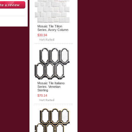
Mosaic Tile Tilton
Series. Avory Column
$30.94
Mosaic Tile Italiano
Series. Venetian
Sterling
$70.14