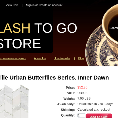
View Cart
Sign in
or
Create an account
LASH
TO GO
Searc
STORE
ce guarantee program
About Us
How to order
Blog
ile Urban Butterflies Series. Inner Dawn
$52.86
Price:
UB993
SKU:
7.00 LBS
Weight:
Usuall ship in 2 to 3 days
Availability:
Calculated at checkout
Shipping:
Quantity: