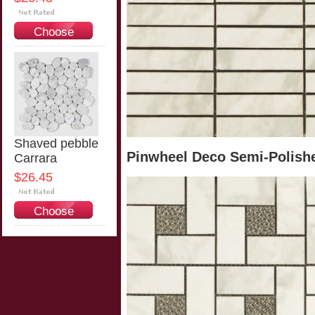
Choose
Options
Shaved pebble
Pinwheel Deco Semi-Polishe
Carrara
$26.45
Choose
Options