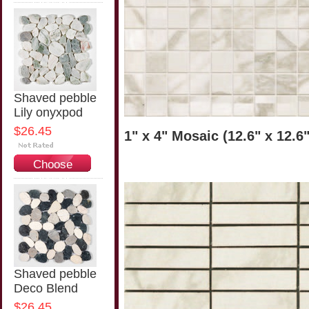
Options
Shaved pebble
Lily onyxpod
$26.45
1" x 4" Mosaic (12.6" x 12.6
Choose
Options
Shaved pebble
Deco Blend
$26.45