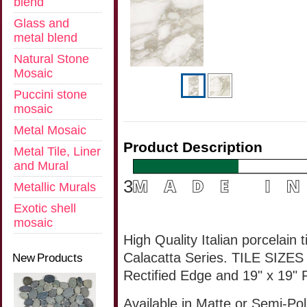
blend
Glass and
metal blend
Natural Stone
Mosaic
Puccini stone
mosaic
Metal Mosaic
Product Description
Metal Tile, Liner
and Mural
3
Metallic Murals
Exotic shell
mosaic
High Quality Italian porcelain 
Calacatta Series. TILE SIZES 
New Products
Rectified Edge
and
19" x 19"
Available
in Matte or
Semi-Pol