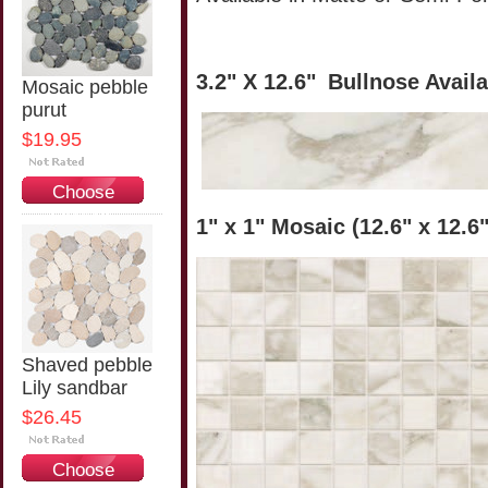
3.2" X 12.6"
Bullnose Avail
Mosaic pebble
purut
$19.95
Choose
Options
1" x 1" Mosaic (12.6" x 12.6
Shaved pebble
Lily sandbar
$26.45
Choose