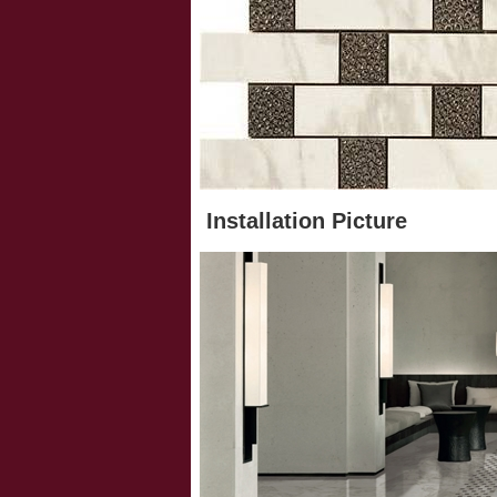
Installation Picture