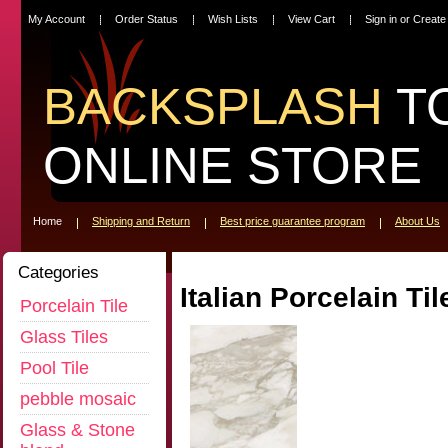
My Account
Order Status
Wish Lists
View Cart
Sign in
or
Create
BACKSPLASH
T
ONLINE STORE
Home
Shipping and Return
Best price guarantee program
About Us
Categories
Italian Porcelain Til
Porcelain Tile
Glass Tiles
Pool Tile
pebble mosaic
Glass & Stone