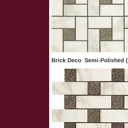
Brick Deco Semi-Polished (1