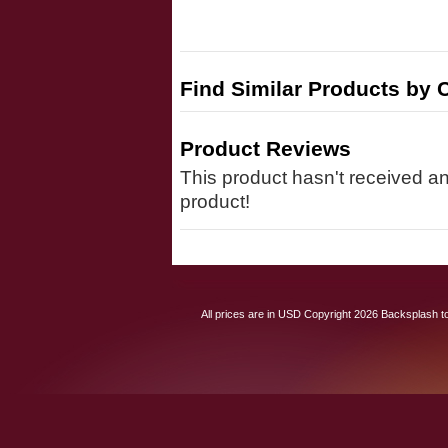
Find Similar Products by 
Product Reviews
This product hasn't received any
product!
All prices are in
USD
Copyright 2026 Backsplash to