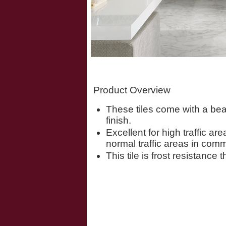
Product Overview
These tiles come with a bea
finish.
Excellent for high traffic ar
normal traffic areas in comm
This tile is frost resistance 