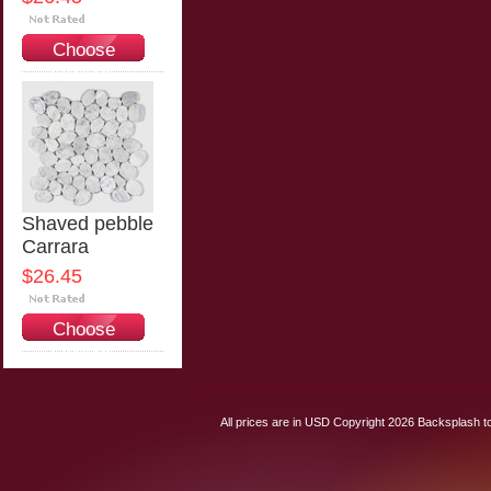
Choose
Options
Shaved pebble
Carrara
$26.45
Choose
Options
All prices are in
USD
Copyright 2026 Backsplash to