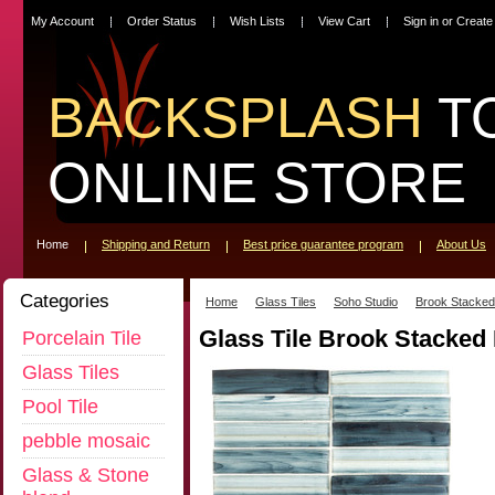
My Account
Order Status
Wish Lists
View Cart
Sign in
or
Create
BACKSPLASH
T
ONLINE STORE
Home
Shipping and Return
Best price guarantee program
About Us
Categories
Home
Glass Tiles
Soho Studio
Brook Stacked
Glass Tile Brook Stacked
Porcelain Tile
Glass Tiles
Pool Tile
pebble mosaic
Glass & Stone