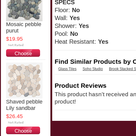
SPECS
Floor:
No
Wall:
Yes
Mosaic pebble
Shower:
Yes
purut
Pool:
No
$19.95
Heat Resistant:
Yes
Choose
Options
Find Similar Products by 
Glass Tiles
Soho Studio
Brook Stacked S
Product Reviews
This product hasn't received any
product!
Shaved pebble
Lily sandbar
$26.45
Choose