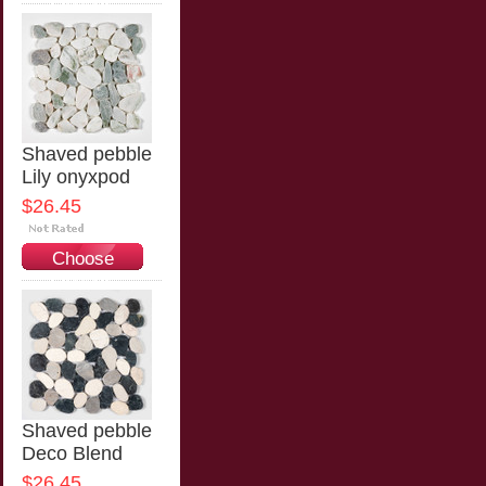
Options
Shaved pebble
Lily onyxpod
$26.45
Choose
Options
Shaved pebble
Deco Blend
$26.45