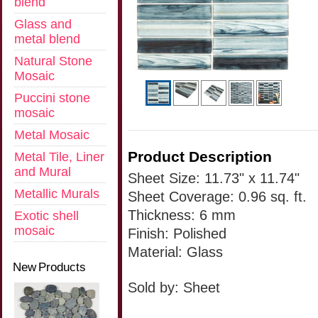
blend
Glass and
metal blend
Natural Stone
Mosaic
Puccini stone
mosaic
Metal Mosaic
Product Description
Metal Tile, Liner
and Mural
Sheet Size: 11.73" x 11.74"
Metallic Murals
Sheet Coverage: 0.96 sq. ft.
Thickness: 6 mm
Exotic shell
mosaic
Finish: Polished
Material: Glass
New Products
Sold by: Sheet