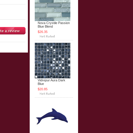
Nova Crystile Passion
Blue Blend
$26.35
Vidrepur Aura Dark
Blue
$20.85