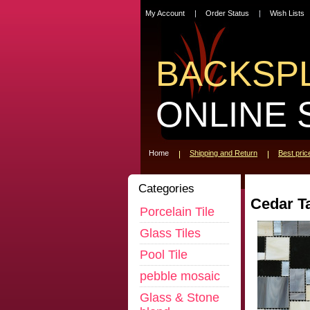
My Account
Order Status
Wish Lists
BACKSP
ONLINE 
Home
Shipping and Return
Best pri
Categories
Cedar T
Porcelain Tile
Glass Tiles
Pool Tile
pebble mosaic
Glass & Stone