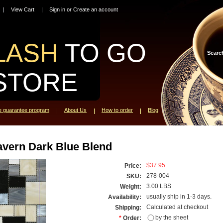
View Cart
Sign in
or
Create an account
LASH
TO GO
Searc
STORE
ce guarantee program
About Us
How to order
Blog
avern Dark Blue Blend
$37.95
Price:
278-004
SKU:
3.00 LBS
Weight:
usually ship in 1-3 days.
Availability:
Calculated at checkout
Shipping:
by the sheet
*
Order: