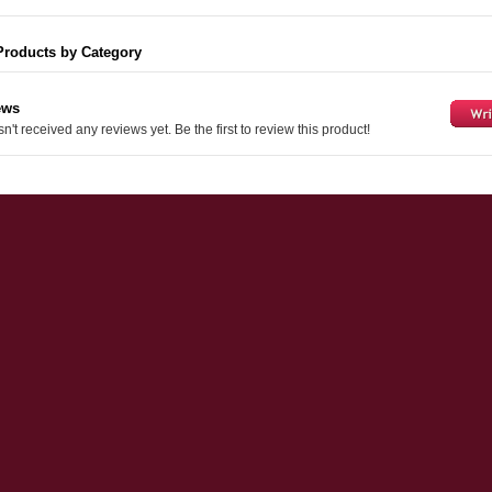
Products by Category
ews
n't received any reviews yet. Be the first to review this product!