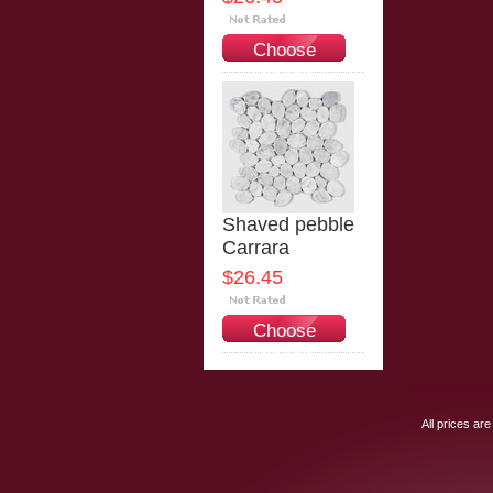
Choose
Options
Shaved pebble
Carrara
$26.45
Choose
Options
All prices are