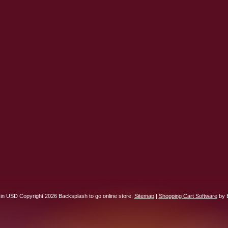
 in
USD
Copyright 2026 Backsplash to go online store.
Sitemap
|
Shopping Cart Software
by 