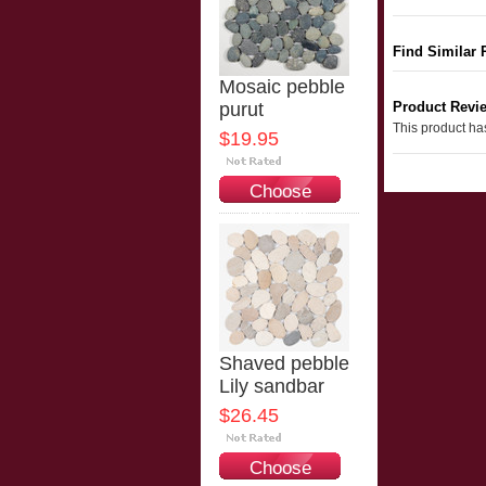
Find Similar 
Mosaic pebble
purut
Product Revi
This product has
$19.95
Choose
Options
Shaved pebble
Lily sandbar
$26.45
Choose