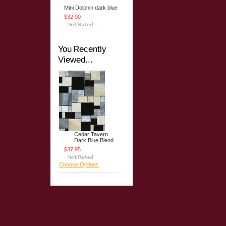
Mini Dolphin dark blue
$32.00
You Recently
Viewed...
Cedar Tavern
Dark Blue Blend
$37.95
Choose Options