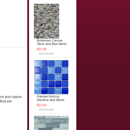
Bohemian Canvas
Silver and Blue blend
$37.95
Hakatai Horizon
ent and nature
Maritime blue Blend
that are
$13.40