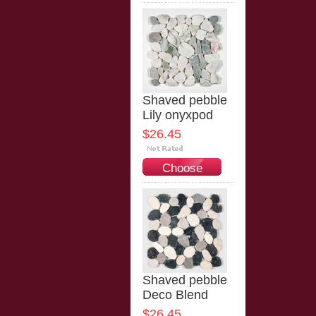
Options
Shaved pebble
Lily onyxpod
$26.45
Choose
Options
Shaved pebble
Deco Blend
$26.45