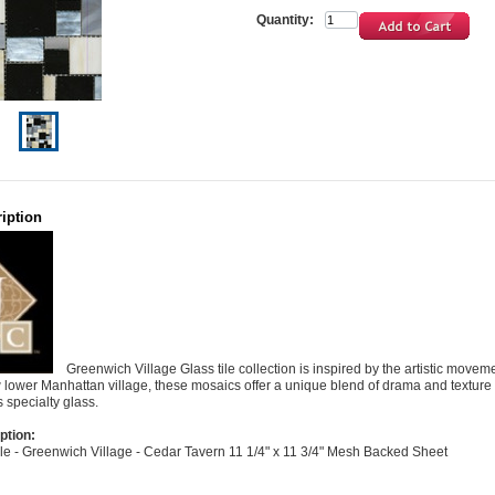
Quantity:
iption
Greenwich Village Glass tile collection is inspired by the artistic movem
w lower Manhattan village, these mosaics offer a unique blend of drama and texture 
is specialty glass.
ption:
Tile - Greenwich Village - Cedar Tavern 11 1/4" x 11 3/4" Mesh Backed Sheet