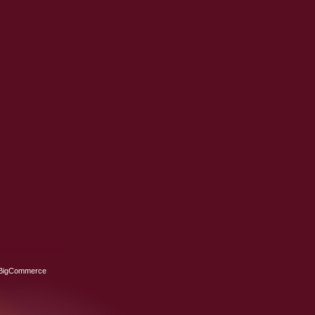
BigCommerce