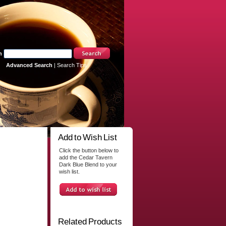
h
Advanced Search
|
Search Tips
Add to Wish List
Click the button below to
add the Cedar Tavern
Dark Blue Blend to your
wish list.
Related Products