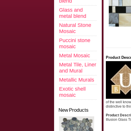
blend
Glass and
metal blend
Natural Stone
Mosaic
Puccini stone
mosaic
Metal Mosaic
Product Descr
Metal Tile, Liner
and Mural
Metallic Murals
Exotic shell
mosaic
of the well kno
distinctive to th
New Products
Product Descri
Illusion Glass 