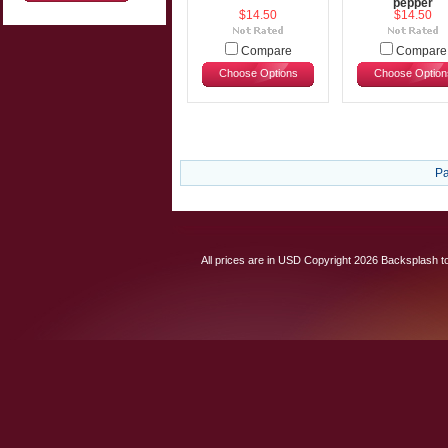
pepper
$14.50
$14.50
Compare
Compare
Choose Options
Choose Option
Pa
All prices are in
USD
Copyright 2026 Backsplash to