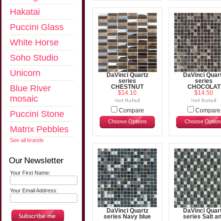
Hakatai
Puccini Glass
White Horse
Soho Studio
Unicorn
DaVinci Quartz
DaVinci Quar
series
series
Blue River
CHESTNUT
CHOCOLAT
$14.10
$14.50
mosaic
Compare
Compare
Puccini Stone
Choose Options
Choose Option
Matrix Pebbles
See all brands
Our Newsletter
Your First Name:
Your Email Address:
DaVinci Quartz
DaVinci Quar
series Navy blue
series Salt a