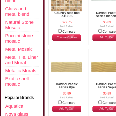
blend
Glass and
Country side nbd
Davinci Pacif
metal blend
23100S
series blanc
Natural Stone
$22.75
$5.89
Mosaic
Compare
Compare
Puccini stone
Choose Options
Add To Cart
mosaic
Metal Mosaic
Metal Tile, Liner
and Mural
Metallic Murals
Exotic shell
mosaic
Davinci Pacific
Davinci Pacif
series Rye
series Sepi
$5.89
$5.89
Popular Brands
Compare
Compare
Aquatica
Add To Cart
Add To Cart
Nova glass