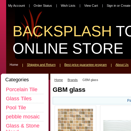
My Account
Order Status
Wish Lists
View Cart
Sign in
or
Create
BACKSPLASH
T
ONLINE STORE
Home
Shipping and Return
Best price guarantee program
About Us
Categories
Home
Brands
GBM glass
GBM glass
Porcelain Tile
Glass Tiles
Pa
Pool Tile
pebble mosaic
Glass & Stone