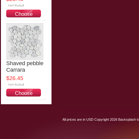
Choose
Options
Shaved pebble
Carrara
$26.45
Choose
Options
All prices are in
USD
Copyright 2026 Backsplash to