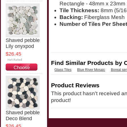
Options
Rectangle - 48mm x 23mm 
Tile Thickness:
8mm (5/16
Backing:
Fiberglass Mesh
Number of Tiles Per Sheet
Shaved pebble
Lily onyxpod
$26.45
Find Similar Products by 
Choose
Glass Tiles
Blue River Mosaic
Boreal ser
Options
Product Reviews
This product hasn't received any
product!
Shaved pebble
Deco Blend
$26.45