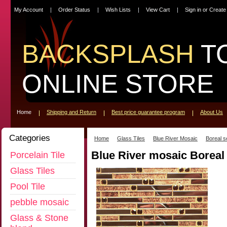
My Account
Order Status
Wish Lists
View Cart
Sign in
or
Create
BACKSPLASH
T
ONLINE STORE
Home
Shipping and Return
Best price guarantee program
About Us
Categories
Home
Glass Tiles
Blue River Mosaic
Boreal s
Blue River mosaic Borea
Porcelain Tile
Glass Tiles
Pool Tile
pebble mosaic
Glass & Stone