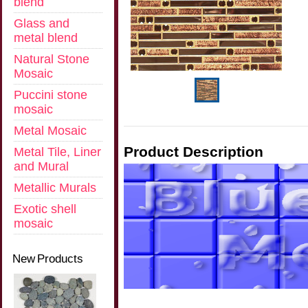
blend
Glass and
metal blend
Natural Stone
Mosaic
Puccini stone
mosaic
Metal Mosaic
Product Description
Metal Tile, Liner
and Mural
Metallic Murals
Exotic shell
mosaic
New Products