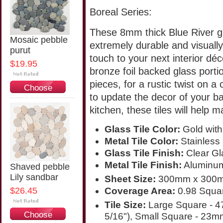
Boreal Series:
These 8mm thick Blue River gl
Mosaic pebble
extremely durable and visually
purut
touch to your next interior déc
$19.95
bronze foil backed glass port
pieces, for a rustic twist on
Choose
to update the decor of your b
Options
kitchen, these tiles will help 
Glass Tile Color:
Gold with
Metal Tile Color:
Stainless 
Glass Tile Finish:
Clear Gl
Metal Tile Finish:
Aluminum 
Shaved pebble
Lily sandbar
Sheet Size:
300mm x 300m
$26.45
Coverage Area:
0.98 Squar
Tile Size:
Large Square - 
Choose
5/16"), Small Square - 23m