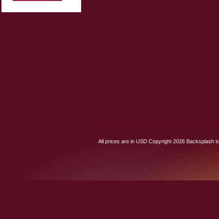
All prices are in
USD
Copyright 2026 Backsplash to