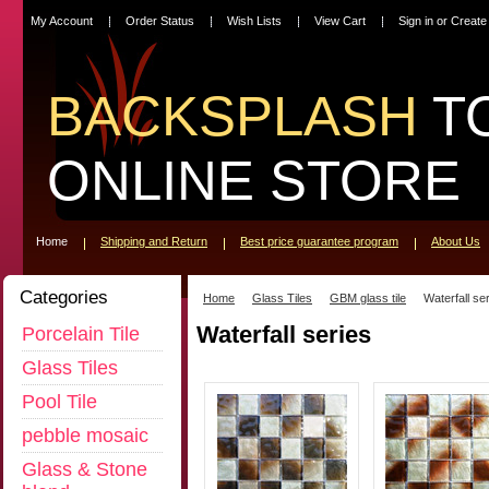
My Account
Order Status
Wish Lists
View Cart
Sign in
or
Create
BACKSPLASH
T
ONLINE STORE
Home
Shipping and Return
Best price guarantee program
About Us
Categories
Home
Glass Tiles
GBM glass tile
Waterfall se
Waterfall series
Porcelain Tile
Glass Tiles
Pool Tile
pebble mosaic
Glass & Stone