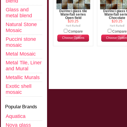
blend
Glass and
DaVinci glass tile
DaVinci glass t
metal blend
Waterfall series
Waterfall seri
Open field
Chocolate
$20.25
$20.25
Natural Stone
Mosaic
Compare
Compare
Choose Options
Choose Option
Puccini stone
mosaic
Metal Mosaic
Metal Tile, Liner
and Mural
Metallic Murals
Exotic shell
mosaic
Popular Brands
Aquatica
Nova glass