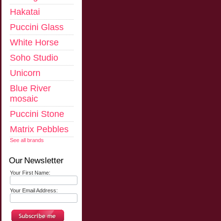
Hakatai
Puccini Glass
White Horse
Soho Studio
Unicorn
Blue River
mosaic
Puccini Stone
Matrix Pebbles
See all brands
Our Newsletter
Your First Name:
Your Email Address: