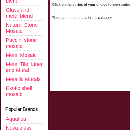
blend
Click on the series of your choice to view entire
Glass and
metal blend
There are no products in this category.
Natural Stone
Mosaic
Puccini stone
mosaic
Metal Mosaic
Metal Tile, Liner
and Mural
Metallic Murals
Exotic shell
mosaic
Popular Brands
Aquatica
Nova glass