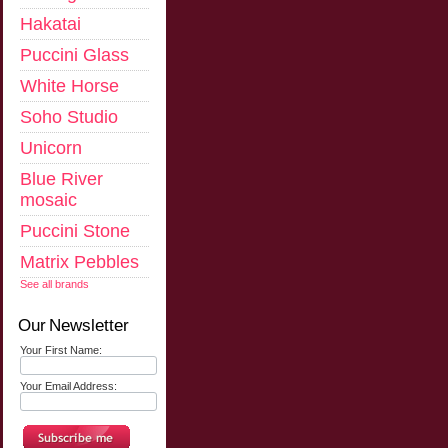
Hakatai
Puccini Glass
White Horse
Soho Studio
Unicorn
Blue River
mosaic
Puccini Stone
Matrix Pebbles
See all brands
Our Newsletter
Your First Name:
Your Email Address: