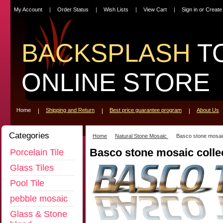
My Account
Order Status
Wish Lists
View Cart
Sign in
or
Create
BACKSPLASH
T
ONLINE STORE
Home
Shipping and Return
Best price guarantee program
About Us
Categories
Home
Natural Stone Mosaic
Basco stone mosaic
Basco stone mosaic colle
Porcelain Tile
Glass Tiles
Pool Tile
pebble mosaic
Glass & Stone