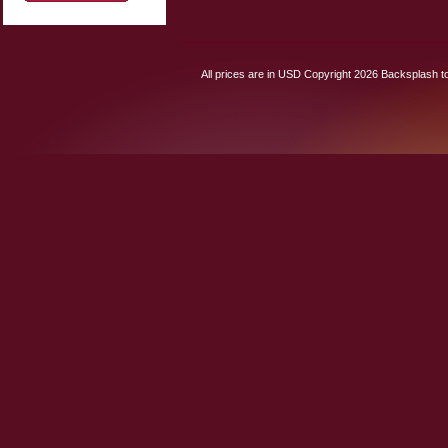
All prices are in
USD
Copyright 2026 Backsplash to