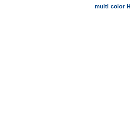
multi color 